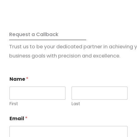
Request a Callback
Trust us to be your dedicated partner in achieving 
business goals with precision and excellence.
Name
*
First
Last
Email
*