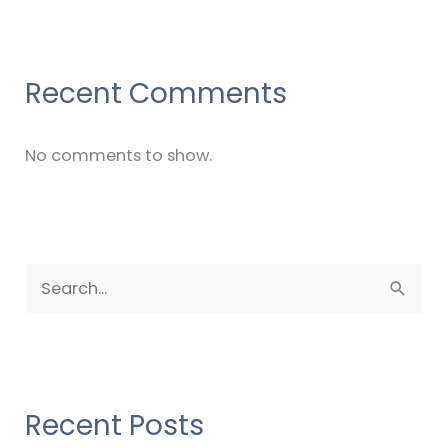
Recent Comments
No comments to show.
S
e
a
r
c
Recent Posts
h