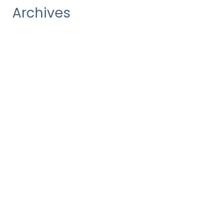
Archives
December 2020
October 2020
August 2020
July 2020
June 2020
May 2020
March 2020
January 2020
October 2019