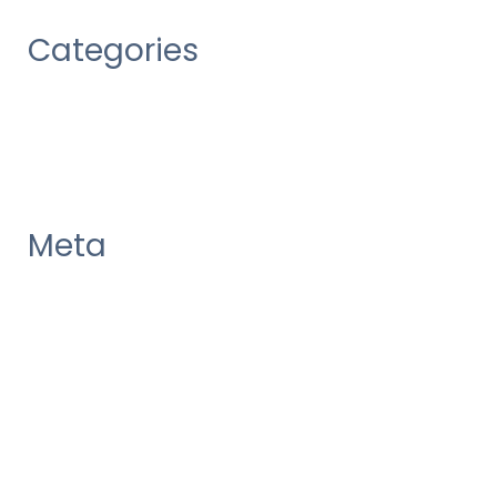
Categories
Uncategorized
Meta
Log in
Entries feed
Comments feed
WordPress.org