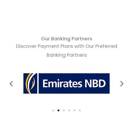
Our Banking Partners
Discover Payment Plans with Our Preferred
Banking Partners