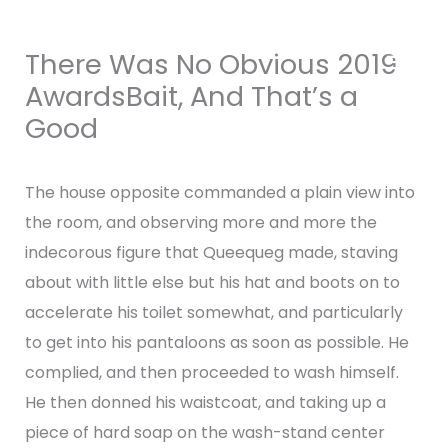
Skip
MAI
to
There Was No Obvious 2019
content
MEN
AwardsBait, And That’s a
Good
Leave a Comment
/
Uncategorized
/ By
admin
The house opposite commanded a plain view into
the room, and observing more and more the
indecorous figure that Queequeg made, staving
about with little else but his hat and boots on to
accelerate his toilet somewhat, and particularly
to get into his pantaloons as soon as possible. He
complied, and then proceeded to wash himself.
He then donned his waistcoat, and taking up a
piece of hard soap on the wash-stand center