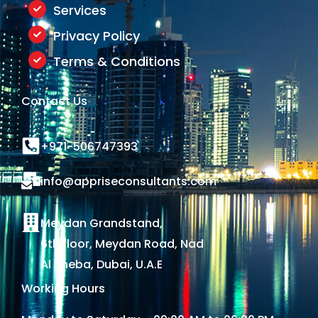
Services
Privacy Policy
Terms & Conditions
Contact Us
+971-506747393
info@appriseconsultants.com
Meydan Grandstand,
6th floor, Meydan Road, Nad
Al Sheba, Dubai, U.A.E
Working Hours