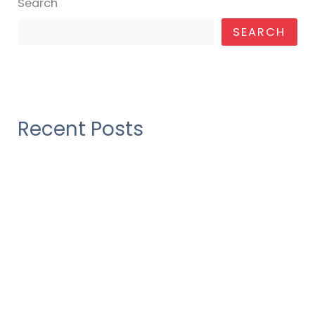
Search
SEARCH
Recent Posts
Construction industry as their over draft
Construction industry as their over draft
Construction industry as their over draft
Construction industry as their over draft
There Was No Obvious 2019 AwardsBait, And
That’s a Good