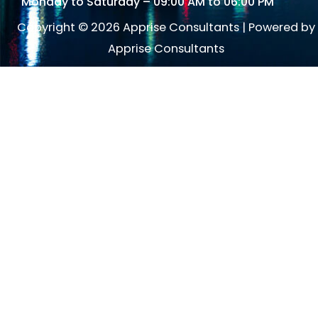
Monday to Saturday – 09:00 AM to 06:00 PM
Copyright © 2026 Apprise Consultants | Powered by
Apprise Consultants