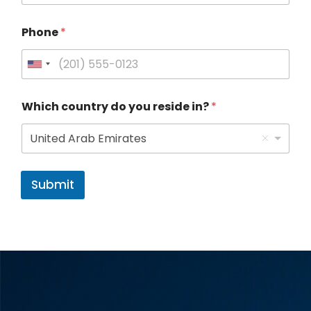
Phone
*
U
n
Which country do you reside in?
*
i
t
United Arab Emirates
e
d
Submit
S
t
a
t
e
s