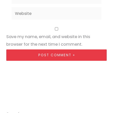
Website
Save my name, email, and website in this
browser for the next time I comment.