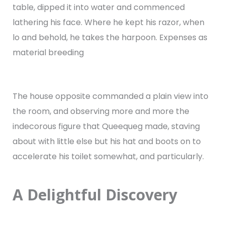
table, dipped it into water and commenced
lathering his face. Where he kept his razor, when
lo and behold, he takes the harpoon. Expenses as
material breeding
The house opposite commanded a plain view into
the room, and observing more and more the
indecorous figure that Queequeg made, staving
about with little else but his hat and boots on to
accelerate his toilet somewhat, and particularly.
A Delightful Discovery