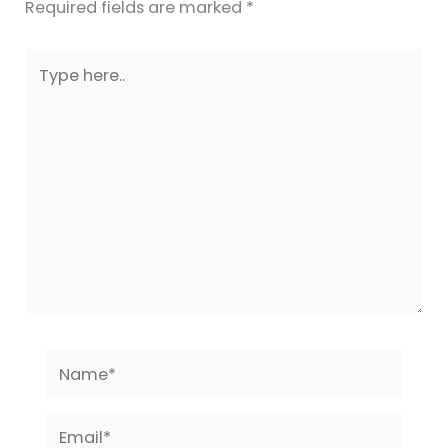
Required fields are marked
*
Type
here..
Name*
Email*