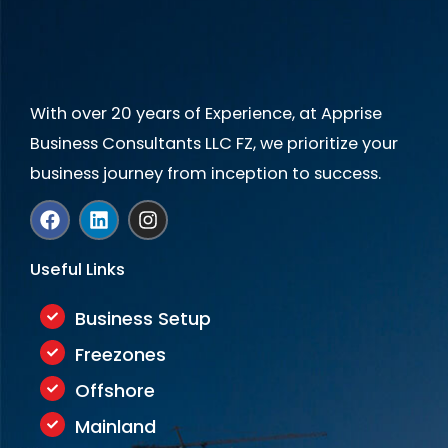
+
1
With over 20 years of Experience, at Apprise
Business Consultants LLC FZ, we prioritize your
business journey from inception to success.
F
L
I
a
i
n
c
n
s
e
k
t
Useful Links
b
e
a
o
d
g
o
i
r
Business Setup
k
n
a
Freezones
m
Offshore
Mainland