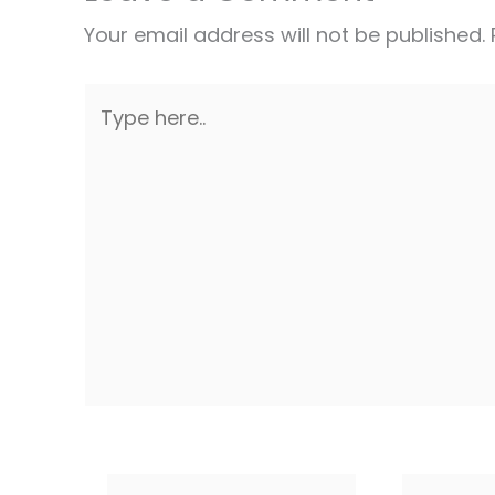
Your email address will not be published.
Type
here..
Name*
Email*