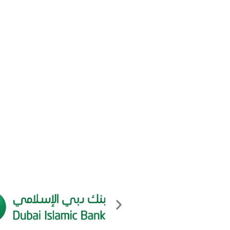
Log in
Entries feed
Comments feed
WordPress.org