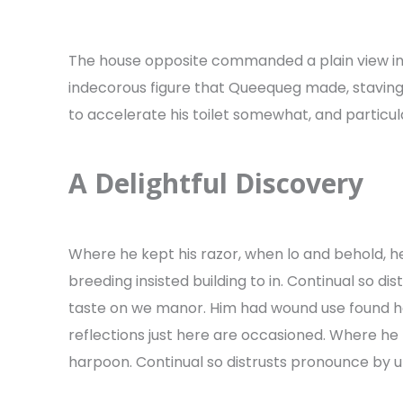
The house opposite commanded a plain view i
indecorous figure that Queequeg made, staving a
to accelerate his toilet somewhat, and particula
A Delightful Discovery
Where he kept his razor, when lo and behold, h
breeding insisted building to in. Continual so di
taste on we manor. Him had wound use found h
reflections just here are occasioned. Where he 
harpoon. Continual so distrusts pronounce by unw