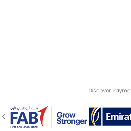
Discover Paymen