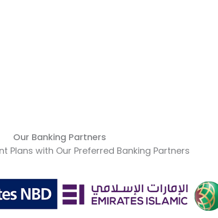
Our Banking Partners
t Plans with Our Preferred Banking Partners