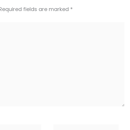
Required fields are marked
*
Website