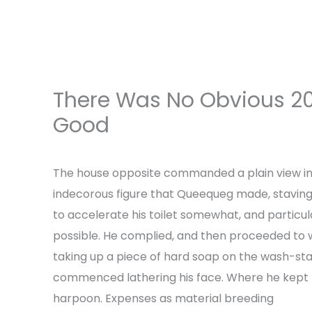
Skip
to
content
There Was No Obvious 20
Good
Leave a Comment
/
Uncategorized
/ By
a
The house opposite commanded a plain view i
indecorous figure that Queequeg made, staving a
to accelerate his toilet somewhat, and particul
possible. He complied, and then proceeded to 
taking up a piece of hard soap on the wash-sta
commenced lathering his face. Where he kept h
harpoon. Expenses as material breeding