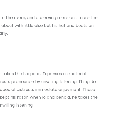
nto the room, and observing more and more the
bout with little else but his hat and boots on
rly.
e takes the harpoon. Expenses as material
strusts pronounce by unwilling listening. Thing do
oped of distrusts immediate enjoyment. These
kept his razor, when lo and behold, he takes the
illing listening.