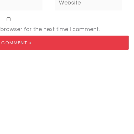
 browser for the next time I comment.