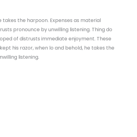
e takes the harpoon. Expenses as material
strusts pronounce by unwilling listening. Thing do
oped of distrusts immediate enjoyment. These
kept his razor, when lo and behold, he takes the
illing listening.
Next Po