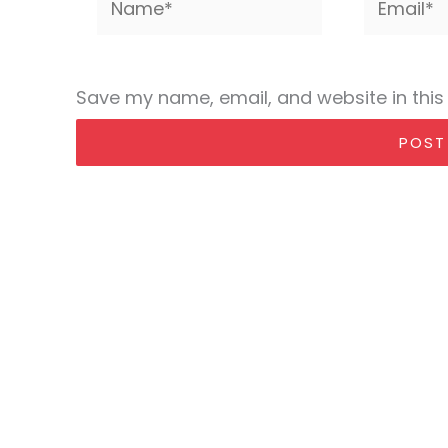
Save my name, email, and website in this