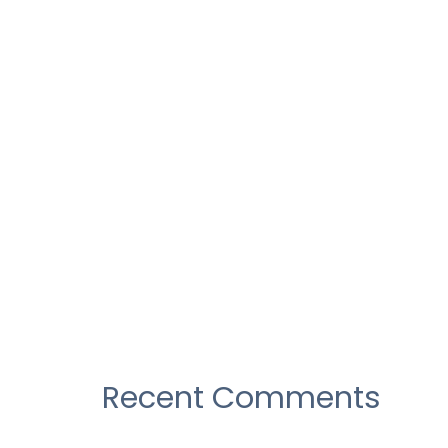
Construction industry as their
over draft
Construction industry as their
over draft
Construction industry as their
over draft
There Was No Obvious 2019
AwardsBait, And That’s a Good
Recent Comments