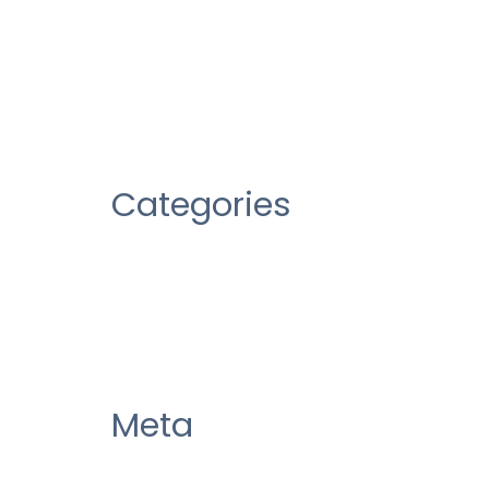
January 2020
October 2019
Categories
Uncategorized
Meta