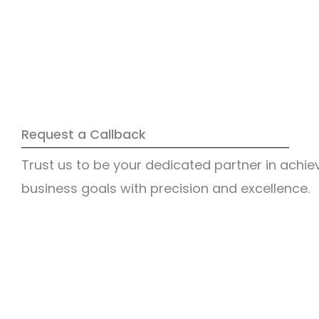
Request a Callback
Trust us to be your dedicated partner in achie
business goals with precision and excellence.