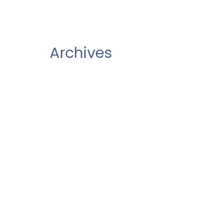
Archives
December 2020
October 2020
August 2020
July 2020
June 2020
May 2020
March 2020