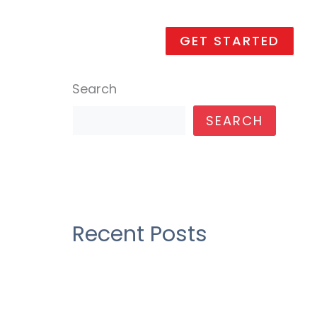
Promotions
Contact us
GET STARTED
Search
SEARCH
Recent Posts
Construction industry as their
over draft