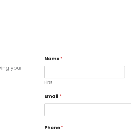
Name
*
ving your
First
Email
*
Phone
*