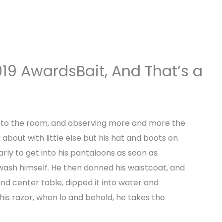
Home
About us
Business Setup
Services
19 AwardsBait, And That’s a
dmin
nto the room, and observing more and more the
bout with little else but his hat and boots on
arly to get into his pantaloons as soon as
wash himself. He then donned his waistcoat, and
nd center table, dipped it into water and
is razor, when lo and behold, he takes the