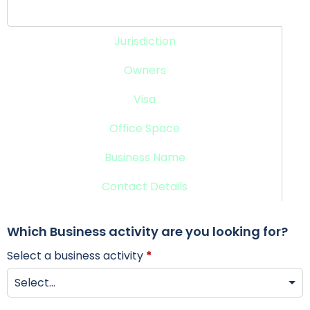
Business Activity
Jurisdiction
Owners
Visa
Office Space
Business Name
Contact Details
Which Business activity are you looking for?
Select a business activity
*