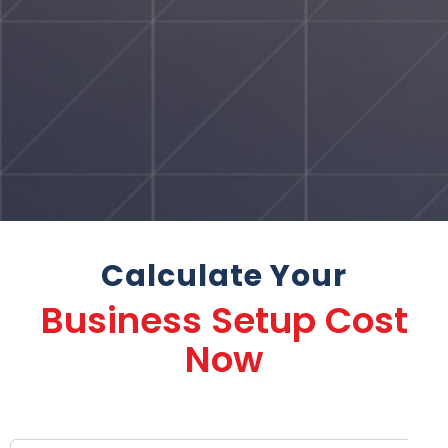
Calculate Your
Business Setup Cost
Now