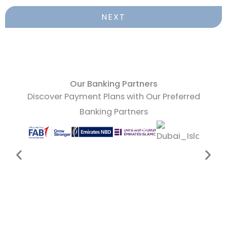
NEXT
Our Banking Partners
Discover Payment Plans with Our Preferred
Banking Partners