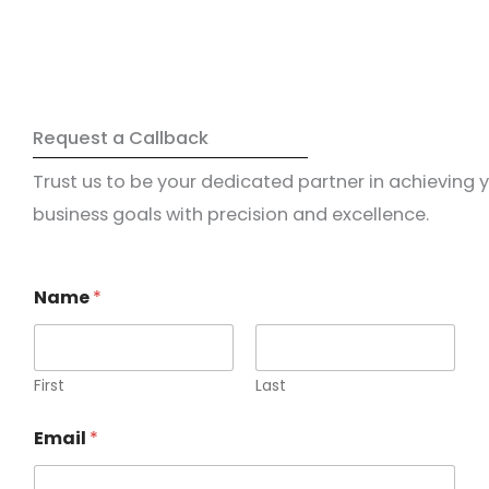
Request a Callback
Trust us to be your dedicated partner in achieving 
business goals with precision and excellence.
Name
*
First
Last
Email
*