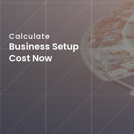
Calculate
Business Setup
Cost Now