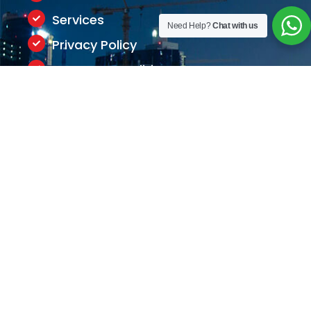
Services
Need Help?
Chat with us
Privacy Policy
Terms & Conditions
Contact Us
+971-506747393
info@appriseconsultants.com
Meydan Grandstand,
6th floor, Meydan Road, Nad
Al Sheba, Dubai, U.A.E
Working Hours