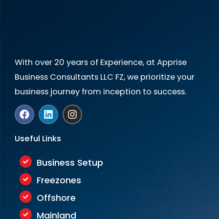
+
1
With over 20 years of Experience, at Apprise
Business Consultants LLC FZ, we prioritize your
business journey from inception to success.
F
L
I
a
i
n
c
n
s
e
k
t
Useful Links
b
e
a
o
d
g
o
i
r
Business Setup
k
n
a
Freezones
m
Offshore
Mainland