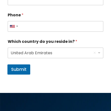
Phone
*
U
n
Which country do you reside in?
*
i
t
United Arab Emirates
e
d
Submit
S
t
a
t
e
s