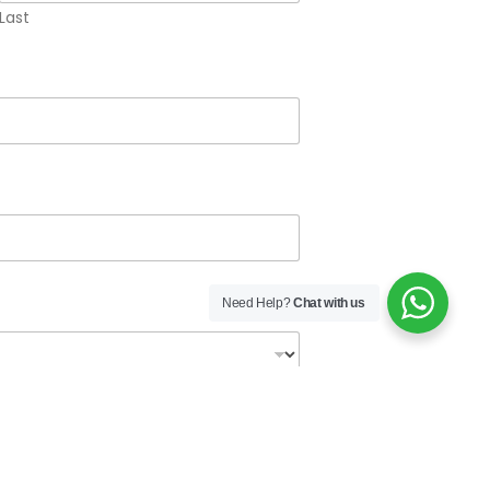
Last
Need Help?
Chat with us