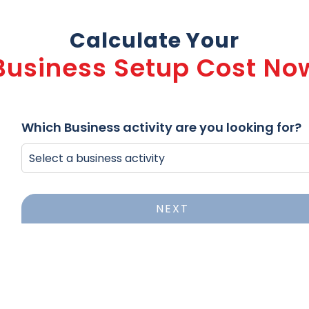
Calculate Your
Business Setup Cost No
Which Business activity are you looking for?
NEXT