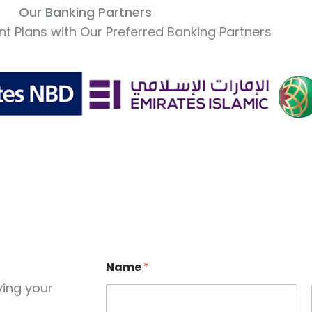
Our Banking Partners
t Plans with Our Preferred Banking Partners
Name
*
ving your