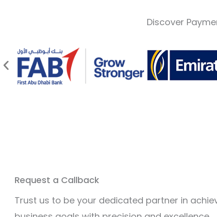
Discover Paymen
Request a Callback
Trust us to be your dedicated partner in achie
business goals with precision and excellence.