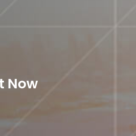
st Now