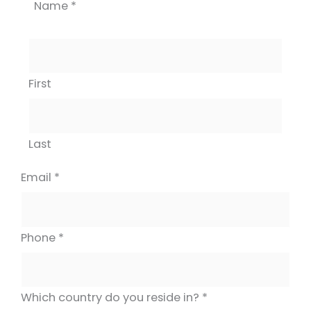
Name
*
First
Last
Email
*
Phone
*
Which country do you reside in?
*