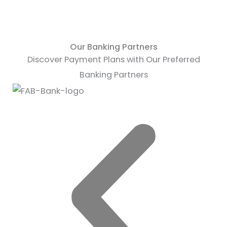
Our Banking Partners
Discover Payment Plans with Our Preferred
Banking Partners