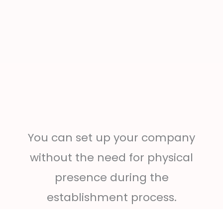
You can set up your company
without the need for physical
presence during the
establishment process.