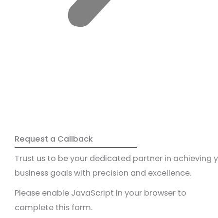
Request a Callback
Trust us to be your dedicated partner in achieving 
business goals with precision and excellence.
Please enable JavaScript in your browser to
complete this form.