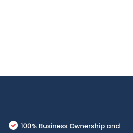
100% Business Ownership and