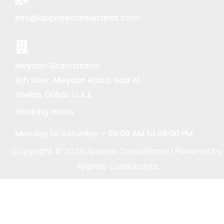
info@appriseconsultants.com
Meydan Grandstand,
6th floor, Meydan Road, Nad Al
Sheba, Dubai, U.A.E
Working Hours
Monday to Saturday – 09:00 AM to 06:00 PM
Copyright © 2026 Apprise Consultants | Powered by
Apprise Consultants