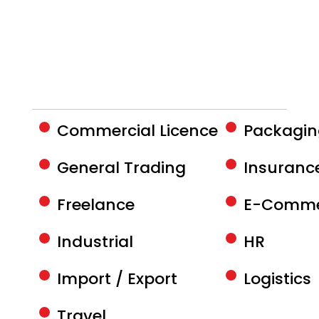
Commercial Licence
Packagi
General Trading
Insurance
Freelance
E-Comme
Industrial
HR
Import / Export
Logistics
Travel