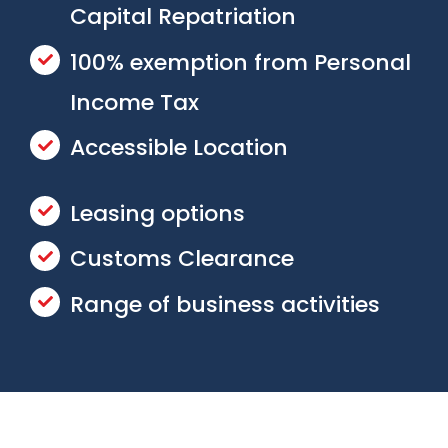
Capital Repatriation
100% exemption from Personal
Income Tax
Accessible Location
Leasing options
Customs Clearance
Range of business activities