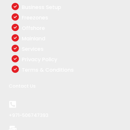
o
d
g
o
i
r
Business Setup
k
n
a
Freezones
m
Offshore
Mainland
Services
Privacy Policy
Terms & Conditions
Contact Us
+971-506747393