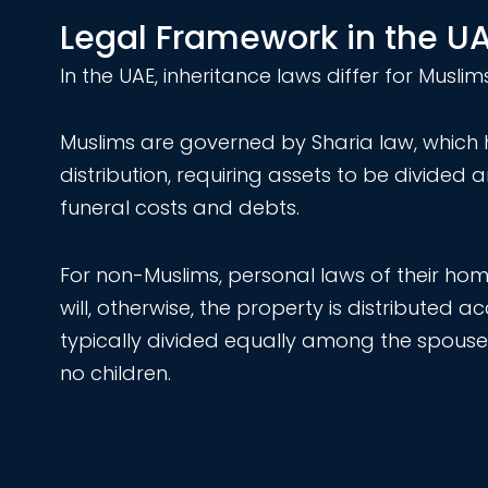
Legal Framework in the U
In the UAE, inheritance laws differ for Musl
Muslims are governed by Sharia law, which h
distribution, requiring assets to be divided 
funeral costs and debts.
For non-Muslims, personal laws of their home
will, otherwise, the property is distributed 
typically divided equally among the spouse 
no children.