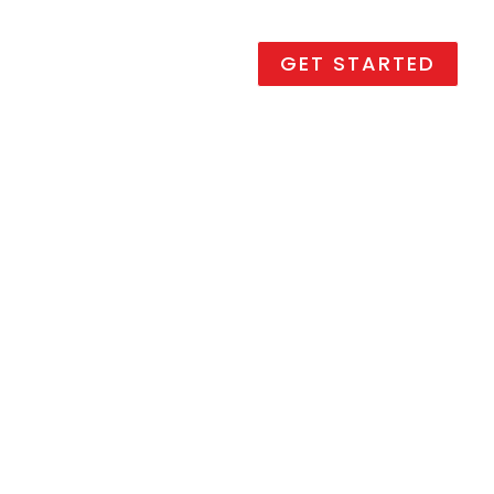
Promotions
Contact us
GET STARTED