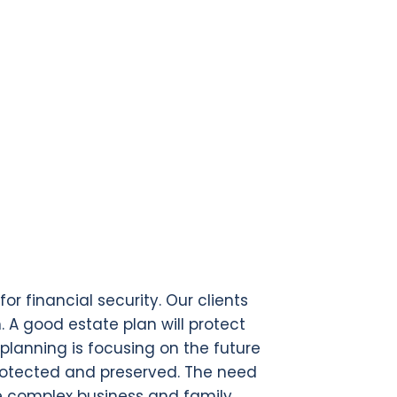
r financial security. Our clients
h. A good estate plan will protect
planning is focusing on the future
protected and preserved. The need
re complex business and family