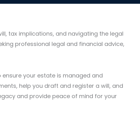
, tax implications, and navigating the legal
eking professional legal and financial advice,
 to ensure your estate is managed and
ents, help you draft and register a will, and
r legacy and provide peace of mind for your