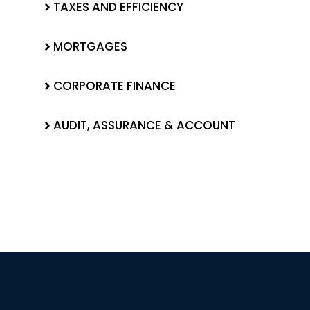
TAXES AND EFFICIENCY
MORTGAGES
CORPORATE FINANCE
AUDIT, ASSURANCE & ACCOUNT