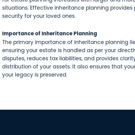
situations. Effective inheritance planning provide
security for your loved ones.
Importance of Inheritance Planning
The primary importance of inheritance planning lie
ensuring your estate is handled as per your directi
disputes, reduces tax liabilities, and provides cl
distribution of your assets. It also ensures that y
your legacy is preserved.