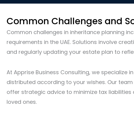
Common Challenges and So
Common challenges in inheritance planning incl
requirements in the UAE. Solutions involve creat
and regularly updating your estate plan to refle
At Apprise Business Consulting, we specialize i
distributed according to your wishes. Our team o
offer strategic advice to minimize tax liabiliti
loved ones.