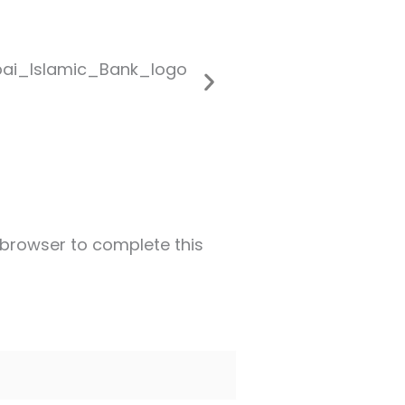
 browser to complete this