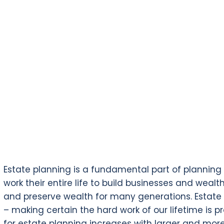
Estate planning is a fundamental part of planning fo
work their entire life to build businesses and wealt
and preserve wealth for many generations. Estate 
– making certain the hard work of our lifetime is 
for estate planning increases with larger and mo