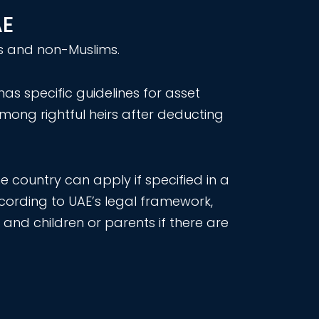
AE
ims and non-Muslims.
as specific guidelines for asset
among rightful heirs after deducting
 country can apply if specified in a
according to UAE’s legal framework,
and children or parents if there are