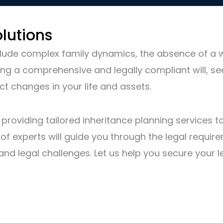
lutions
ude complex family dynamics, the absence of a will
ing a comprehensive and legally compliant will, se
ct changes in your life and assets.
n providing tailored inheritance planning services
f experts will guide you through the legal requirem
es and legal challenges. Let us help you secure you