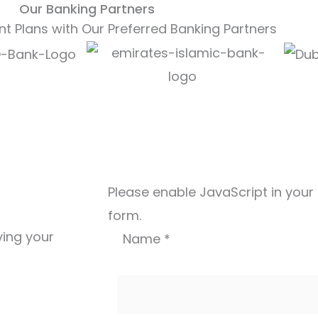
Our Banking Partners
t Plans with Our Preferred Banking Partners
Please enable JavaScript in your
form.
ving your
Name
*