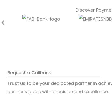
Discover Paymen
Request a Callback
Trust us to be your dedicated partner in achie
business goals with precision and excellence.