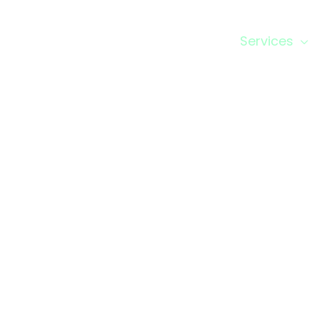
Home
About us
Business Setup
Services