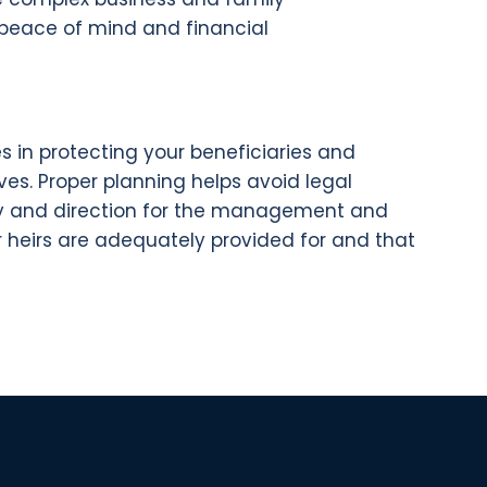
s peace of mind and financial
s in protecting your beneficiaries and
ves. Proper planning helps avoid legal
arity and direction for the management and
our heirs are adequately provided for and that