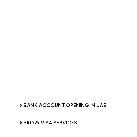
BANK ACCOUNT OPENING IN UAE
PRO & VISA SERVICES